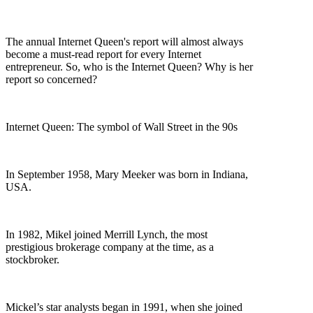
The annual Internet Queen's report will almost always
become a must-read report for every Internet
entrepreneur. So, who is the Internet Queen? Why is her
report so concerned?
Internet Queen: The symbol of Wall Street in the 90s
In September 1958, Mary Meeker was born in Indiana,
USA.
In 1982, Mikel joined Merrill Lynch, the most
prestigious brokerage company at the time, as a
stockbroker.
Mickel’s star analysts began in 1991, when she joined