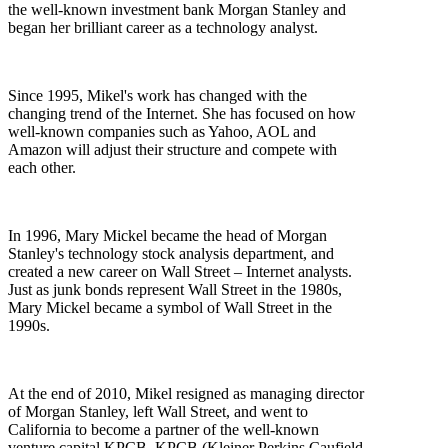
the well-known investment bank Morgan Stanley and
began her brilliant career as a technology analyst.
Since 1995, Mikel's work has changed with the
changing trend of the Internet. She has focused on how
well-known companies such as Yahoo, AOL and
Amazon will adjust their structure and compete with
each other.
In 1996, Mary Mickel became the head of Morgan
Stanley's technology stock analysis department, and
created a new career on Wall Street – Internet analysts.
Just as junk bonds represent Wall Street in the 1980s,
Mary Mickel became a symbol of Wall Street in the
1990s.
At the end of 2010, Mikel resigned as managing director
of Morgan Stanley, left Wall Street, and went to
California to become a partner of the well-known
venture capital KPCB. KPCB (Kleiner Perkins Caufield