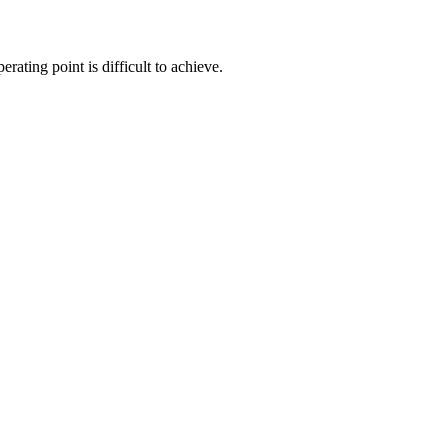
erating point is difficult to achieve.