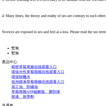
4: Many times, the theory and reality of seo are contrary to each other. 
Novices are exposed to seo and feel at a loss. Please read the seo term
暫無
暫無
產品中心
精密草莓视频在线观看入口
環保水性草莓视频在线观看入口
環保除蠟水
低泡噴淋草莓视频在线观看入口
加工油、防鏽油
草莓视频APP破解版、磨削液
脫漆、脫墨劑
直通車