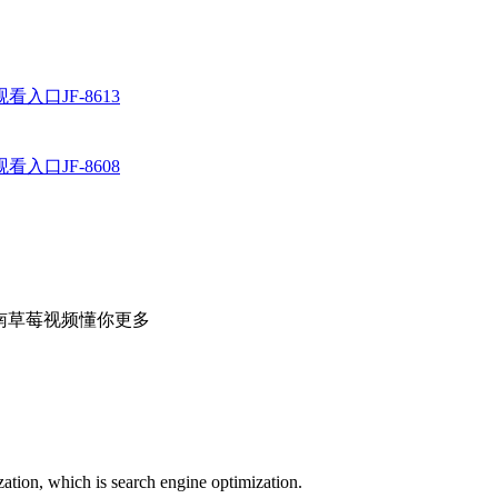
入口JF-8613
入口JF-8608
者：湖南草莓视频懂你更多
ation, which is search engine optimization.