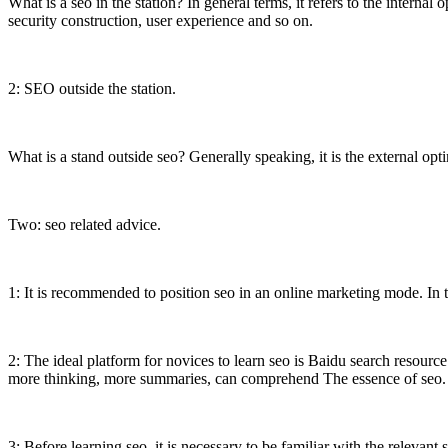
What is a seo in the station? In general terms, it refers to the internal 
security construction, user experience and so on.
2: SEO outside the station.
What is a stand outside seo? Generally speaking, it is the external opt
Two: seo related advice.
1: It is recommended to position seo in an online marketing mode. In th
2: The ideal platform for novices to learn seo is Baidu search resource
more thinking, more summaries, can comprehend The essence of seo.
3: Before learning seo, it is necessary to be familiar with the relevant 