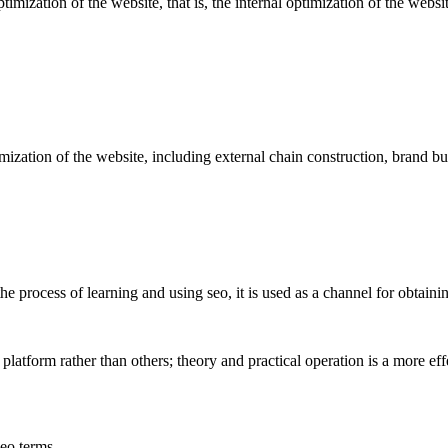
optimization of the website, that is, the internal optimization of the webs
imization of the website, including external chain construction, brand b
e process of learning and using seo, it is used as a channel for obtaining
 platform rather than others; theory and practical operation is a more ef
seo terms.