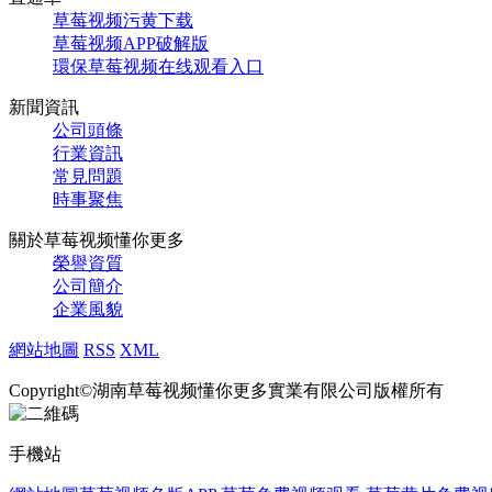
草莓视频污黄下载
草莓视频APP破解版
環保草莓视频在线观看入口
新聞資訊
公司頭條
行業資訊
常見問題
時事聚焦
關於草莓视频懂你更多
榮譽資質
公司簡介
企業風貌
網站地圖
RSS
XML
Copyright©湖南草莓视频懂你更多實業有限公司版權所有
手機站