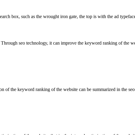
ch box, such as the wrought iron gate, the top is with the ad typeface, 
hrough seo technology, it can improve the keyword ranking of the websi
tion of the keyword ranking of the website can be summarized in the seo