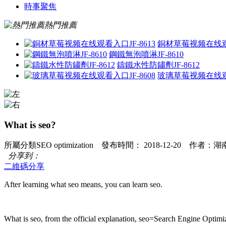
時事聚焦
熱門推薦
銅材草莓视频在线观看
鋼鐵無泡噴淋JF-8610
鑄鐵水性防鏽劑JF-8612
玻璃草莓视频在线观看
What is seo?
所屬分類SEO optimization 發布時間： 2018-12-20 作
分享到：
二維碼分享
After learning what seo means, you can learn seo.
What is seo, from the official explanation, seo=Search Engine Optimiz