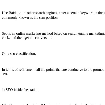
Use Baidu ｏｒ other search engines, enter a certain keyword in the sear
commonly known as the sem position.
Seo is an online marketing method based on search engine marketing. T
click, and then get the conversion.
One: seo classification.
In terms of refinement, all the points that are conducive to the promo
seo.
1: SEO inside the station.