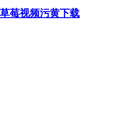
,草莓视频污黄下载