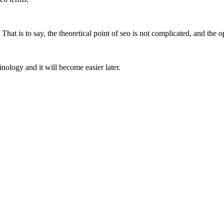
That is to say, the theoretical point of seo is not complicated, and the op
inology and it will become easier later.