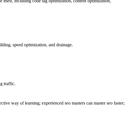
ite itself, including code tag optimization, content optimization,
uilding, speed optimization, and drainage.
 traffic.
fective way of learning; experienced seo masters can master seo faster;