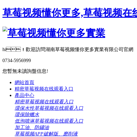
草莓视频懂你更多,草莓视频在线
hi！歡迎訪問湖南草莓视频懂你更多實業有限公司官網
0734-5956999
您暫無未讀詢盤信息!
網站首頁
精密草莓视频在线观看入口
產品中心
精密草莓视频在线观看入口
環保水性草莓视频在线观看入口
環保除蠟水
低泡噴淋草莓视频在线观看入口
加工油、防鏽油
草莓视频APP破解版、磨削液