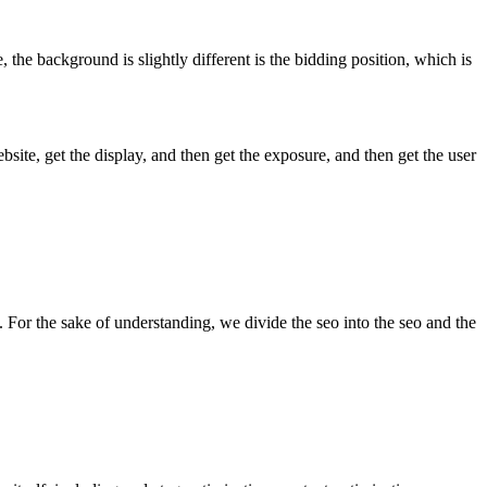
the background is slightly different is the bidding position, which is
te, get the display, and then get the exposure, and then get the user
. For the sake of understanding, we divide the seo into the seo and the