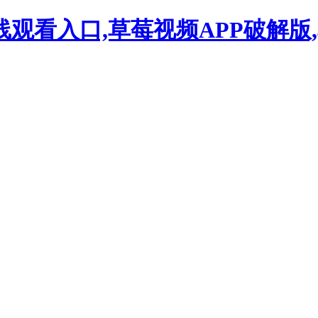
观看入口,草莓视频APP破解版