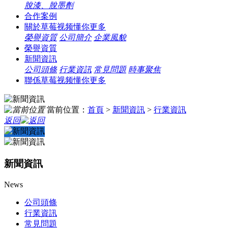
脫漆、脫墨劑
合作案例
關於草莓视频懂你更多
榮譽資質
公司簡介
企業風貌
榮譽資質
新聞資訊
公司頭條
行業資訊
常見問題
時事聚焦
聯係草莓视频懂你更多
當前位置：
首頁
>
新聞資訊
>
行業資訊
返回
新聞資訊
News
公司頭條
行業資訊
常見問題